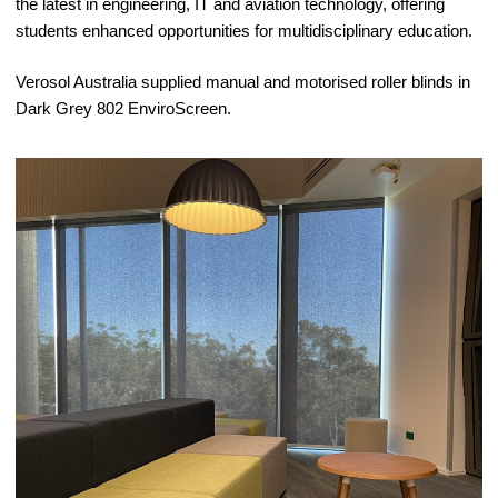
the latest in engineering, IT and aviation technology, offering
students enhanced opportunities for multidisciplinary education.
Verosol Australia supplied manual and motorised roller blinds in
Dark Grey 802 EnviroScreen.