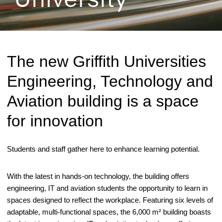
The new Griffith Universities
Engineering, Technology and
Aviation building is a space
for innovation
Students and staff gather here to enhance learning potential.
With the latest in hands-on technology, the building offers
engineering, IT and aviation students the opportunity to learn in
spaces designed to reflect the workplace. Featuring six levels of
adaptable, multi-functional spaces, the 6,000 m² building boasts