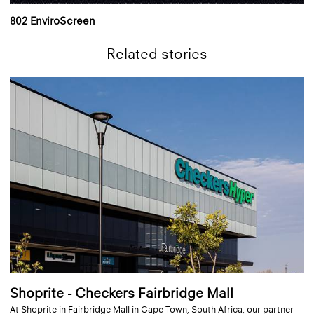
802 EnviroScreen
Related stories
Shoprite - Checkers Fairbridge Mall
At Shoprite in Fairbridge Mall in Cape Town, South Africa, our partner