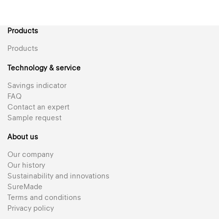
Products
Products
Technology & service
Savings indicator
FAQ
Contact an expert
Sample request
About us
Our company
Our history
Sustainability and innovations
SureMade
Terms and conditions
Privacy policy