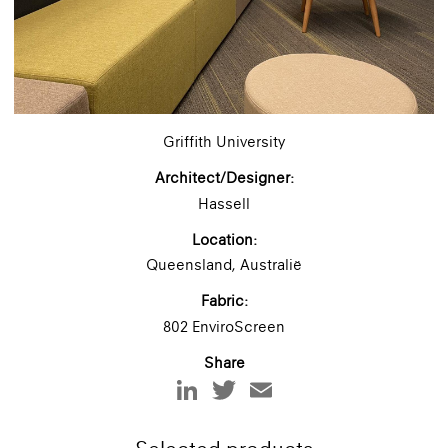
Griffith University
Architect/Designer:
Hassell
Location:
Queensland, Australië
Fabric:
802 EnviroScreen
Share