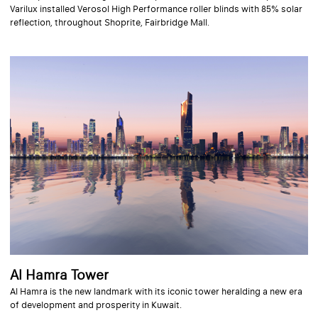
Varilux installed Verosol High Performance roller blinds with 85% solar
reflection, throughout Shoprite, Fairbridge Mall.
Al Hamra Tower
Al Hamra is the new landmark with its iconic tower heralding a new era
of development and prosperity in Kuwait.