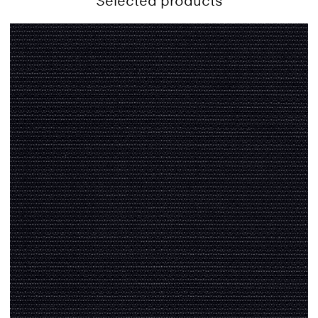
Selected products