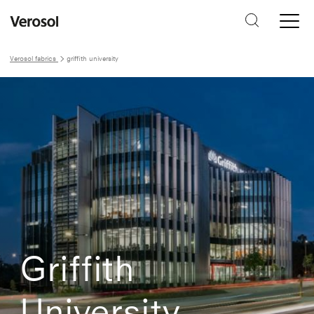
Verosol fabrics
griffith university
Griffith
University