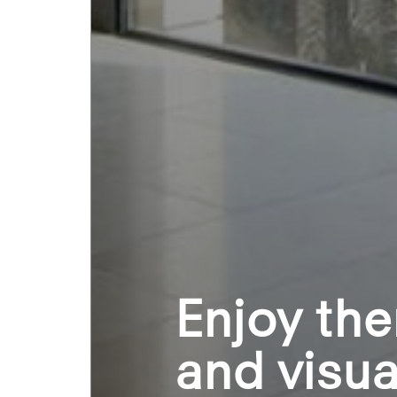
Enjoy the
and visua