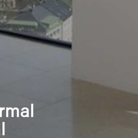
rmal
l