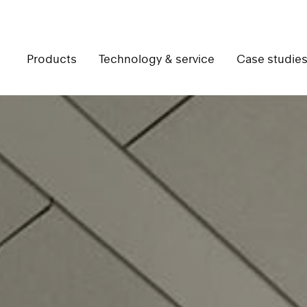
Products
Technology & service
Case studie