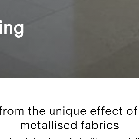
ing
 from the unique effect of
metallised fabrics