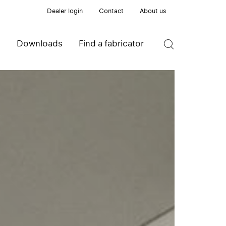
Dealer login
Contact
About us
s
Downloads
Find a fabricator