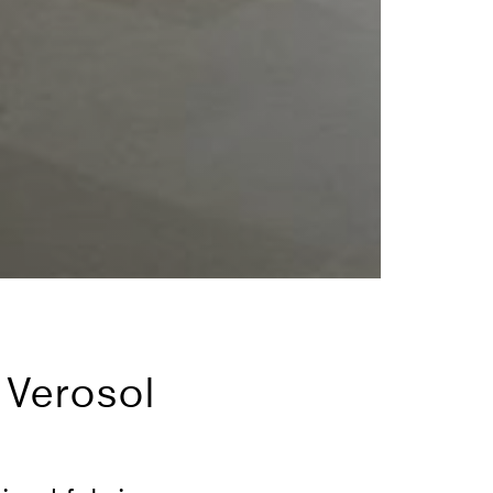
 Verosol