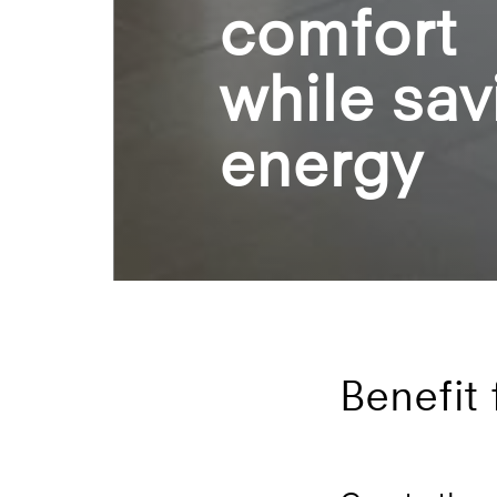
comfort
while sav
energy
Benefit