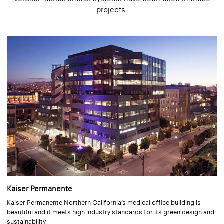
projects.
Kaiser Permanente
Kaiser Permanente Northern California’s medical office building is
beautiful and it meets high industry standards for its green design and
sustainability.