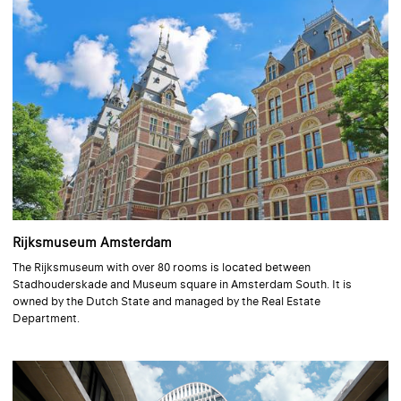
Rijksmuseum Amsterdam
The Rijksmuseum with over 80 rooms is located between
Stadhouderskade and Museum square in Amsterdam South. It is
owned by the Dutch State and managed by the Real Estate
Department.