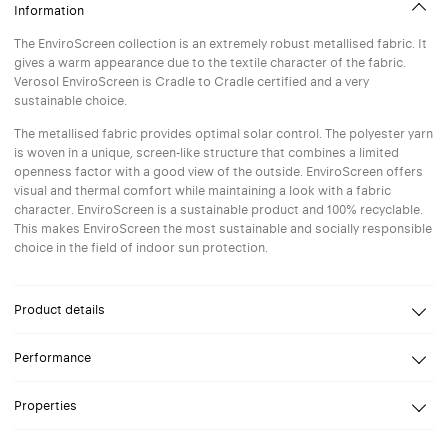
Information
The EnviroScreen collection is an extremely robust metallised fabric. It
gives a warm appearance due to the textile character of the fabric.
Verosol EnviroScreen is Cradle to Cradle certified and a very
sustainable choice.
The metallised fabric provides optimal solar control. The polyester yarn
is woven in a unique, screen-like structure that combines a limited
openness factor with a good view of the outside. EnviroScreen offers
visual and thermal comfort while maintaining a look with a fabric
character. EnviroScreen is a sustainable product and 100% recyclable.
This makes EnviroScreen the most sustainable and socially responsible
choice in the field of indoor sun protection.
Product details
Ontwerp
Verosol
Performance
Composition
Polyester Inherent FR
Reflection
Openness Factor
2%
Properties
Reflection solar
74%
Glare control
High-performance screen designed to meet the highest