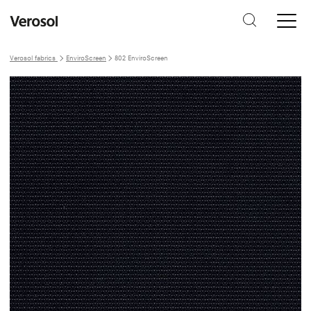
Verosol fabrics
EnviroScreen
802 EnviroScreen