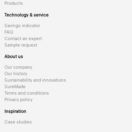
Products
Technology & service
Savings indicator
FAQ
Contact an expert
Sample request
About us
Our company
Our history
Sustainability and innovations
SureMade
Terms and conditions
Privacy policy
Inspiration
Case studies