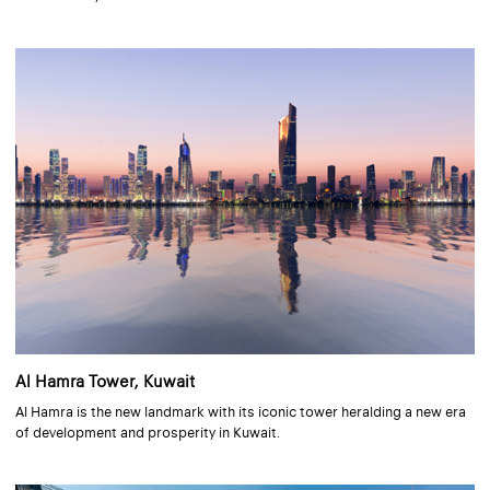
Al Hamra Tower, Kuwait
Al Hamra is the new landmark with its iconic tower heralding a new era
of development and prosperity in Kuwait.