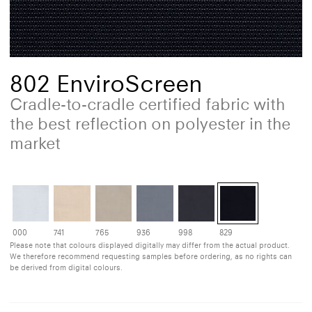
802 EnviroScreen
Cradle-to-cradle certified fabric with
the best reflection on polyester in the
market
000
741
765
936
998
829
Please note that colours displayed digitally may differ from the actual product.
We therefore recommend requesting samples before ordering, as no rights can
be derived from digital colours.