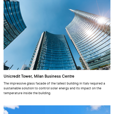
Unicredit Tower, Milan Business Centre
The impressive glass facade of the tallest building in Italy required a
sustainable solution to control solar energy and its impact on the
temperature inside the building.