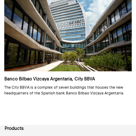
Banco Bilbao Vizcaya Argentaria, City BBVA
The City BBVA is a complex of seven buildings that houses the new
headquarters of the Spanish bank Banco Bilbao Vizcaya Argentaria.
Products