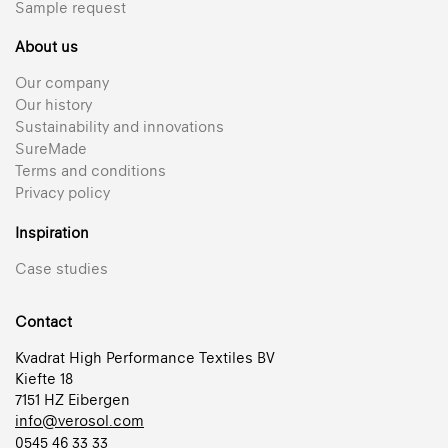
Sample request
About us
Our company
Our history
Sustainability and innovations
SureMade
Terms and conditions
Privacy policy
Inspiration
Case studies
Contact
Kvadrat High Performance Textiles BV
Kiefte 18
7151 HZ Eibergen
info@verosol.com
0545 46 33 33