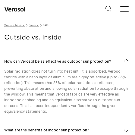
Verosol fabrics
Service
FAQ
Outside vs. Inside
How can Verosol be as effective as outdoor sun protection?
Solar radiation does not turn into heat until it is absorbed. Verosol
fabrics with a nano layer of aluminium are highly reflective (up to 85%
reflection). This means that 85% of solar radiation is reflected,
preventing absorption and allowing solar radiation to escape through
the window. This means that Verosol fabrics are very effective as
indoor solar shading and an equivalent alternative to outdoor sun
screens. This has been independently verified through the given
equivalency statements.
What are the benefits of indoor sun protection?