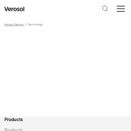
Verosol fabrics
Technology
Technology &
service
Technology
Products
Products