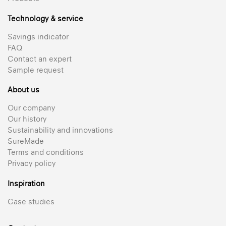
Technology & service
Savings indicator
FAQ
Contact an expert
Sample request
About us
Our company
Our history
Sustainability and innovations
SureMade
Terms and conditions
Privacy policy
Inspiration
Case studies