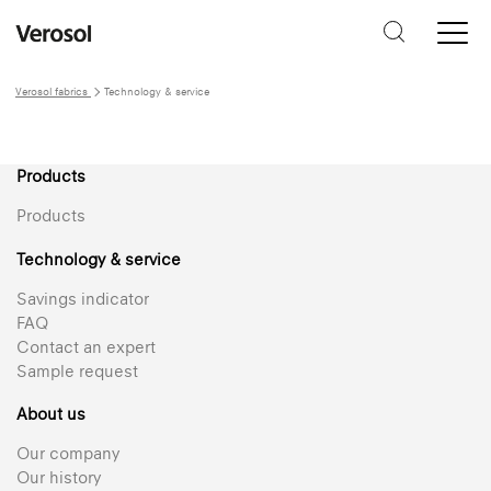
Verosol fabrics
Technology & service
Products
Products
Technology & service
Savings indicator
FAQ
Contact an expert
Sample request
About us
Our company
Our history