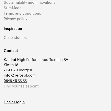
Sustainability and innovations
SureMade
Terms and conditions
Privacy policy
Inspiration
Case studies
Contact
Kvadrat High Performance Textiles BV
Kiefte 18
7151 HZ Eibergen
info@verosol.com
0545 46 33 33
Find your salespoint
Dealer login