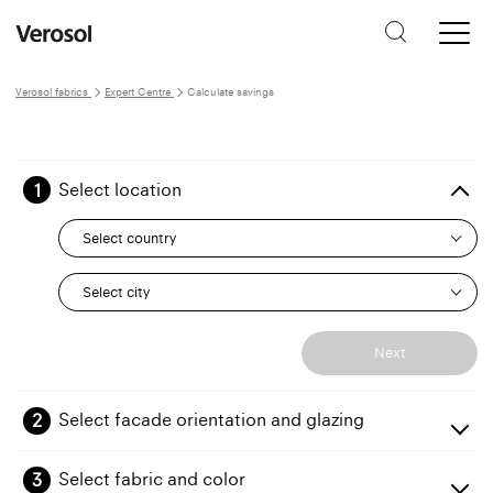
Verosol fabrics
Expert Centre
Calculate savings
1
Select location
Select country
Select city
Next
2
Select facade orientation and glazing
Orientation
3
Select fabric and color