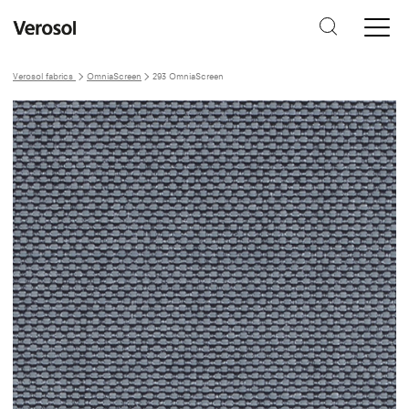
Verosol fabrics
OmniaScreen
293 OmniaScreen