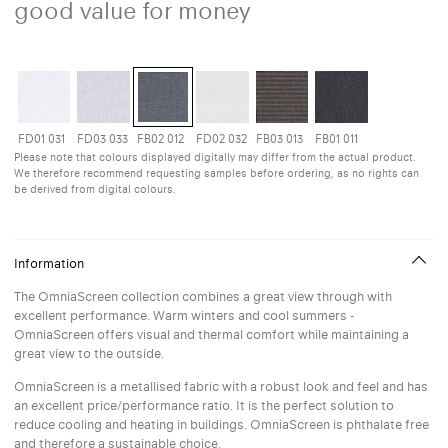
good value for money
FD01 031
FD03 033
FB02 012
FD02 032
FB03 013
FB01 011
Please note that colours displayed digitally may differ from the actual product.
We therefore recommend requesting samples before ordering, as no rights can
be derived from digital colours.
Information
The OmniaScreen collection combines a great view through with
excellent performance. Warm winters and cool summers -
OmniaScreen offers visual and thermal comfort while maintaining a
great view to the outside.
OmniaScreen is a metallised fabric with a robust look and feel and has
an excellent price/performance ratio. It is the perfect solution to
reduce cooling and heating in buildings. OmniaScreen is phthalate free
and therefore a sustainable choice.