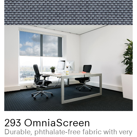
293 OmniaScreen
Durable, phthalate-free fabric with very