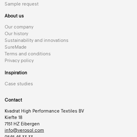
Sample request
About us
Our company
Our history
Sustainability and innovations
SureMade
Terms and conditions
Privacy policy
Inspiration
Case studies
Contact
Kvadrat High Performance Textiles BV
Kiefte 18
7151 HZ Eibergen
info@verosol.com
0545 46 33 33