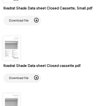
Kvadrat Shade Data sheet Closed Cassette, Small.pdf
Download file
Kvadrat Shade Data sheet Closed cassette.pdf
Download file