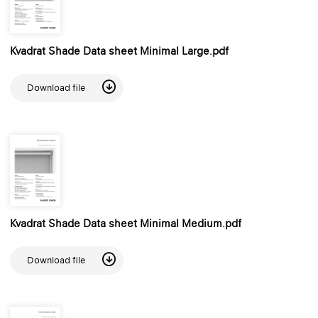
Kvadrat Shade Data sheet Minimal Large.pdf
Download file
Kvadrat Shade Data sheet Minimal Medium.pdf
Download file