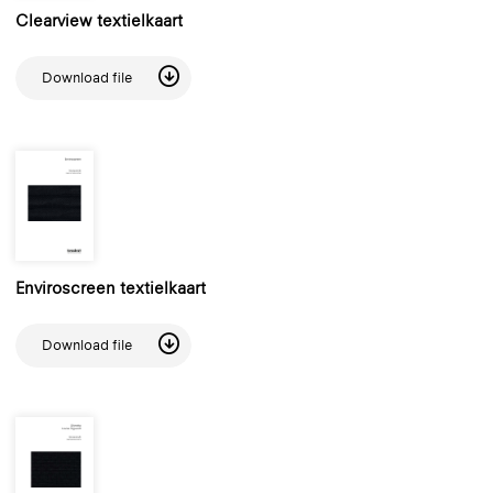
Clearview textielkaart
Download file
Enviroscreen textielkaart
Download file