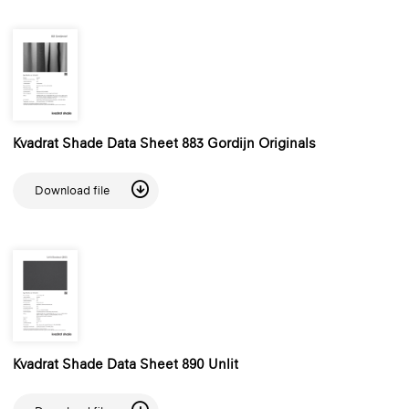
Kvadrat Shade Data Sheet 883 Gordijn Originals
Download file
Kvadrat Shade Data Sheet 890 Unlit