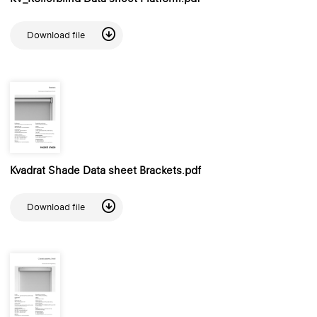
Download file
Kvadrat Shade Data sheet Brackets.pdf
Download file