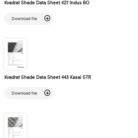
Kvadrat Shade Data Sheet 427 Indus BO
Download file
Kvadrat Shade Data Sheet 443 Kasai STR
Download file