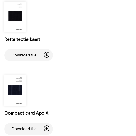
Retta textielkaart
Download file
Compact card Apo X
Download file