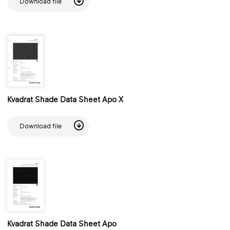
Download file
Kvadrat Shade Data Sheet Apo X
Download file
Kvadrat Shade Data Sheet Apo