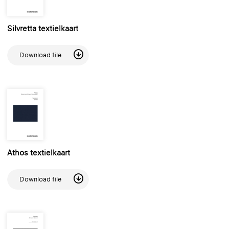
Silvretta textielkaart
Download file
Athos textielkaart
Download file