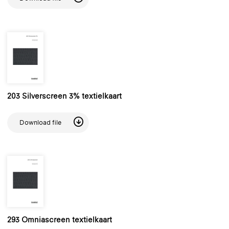
203 Silverscreen 3% textielkaart
Download file
293 Omniascreen textielkaart