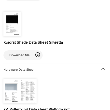
Kvadrat Shade Data Sheet Silvretta
Download file
Hardware Data Sheet
KV_Rollerblind Data sheet Platform.pdf