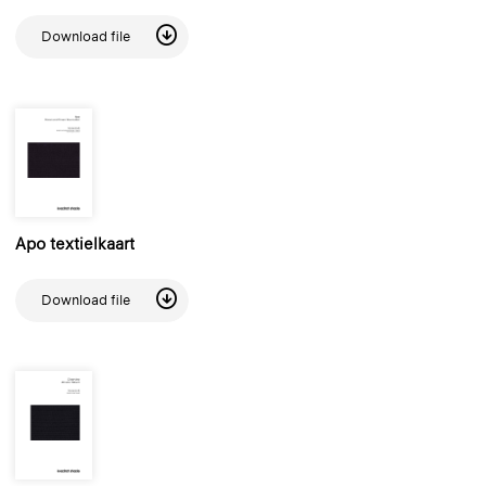
Download file
Apo textielkaart
Download file