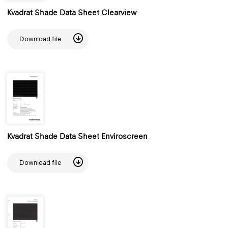
Kvadrat Shade Data Sheet Clearview
Download file
Kvadrat Shade Data Sheet Enviroscreen
Download file