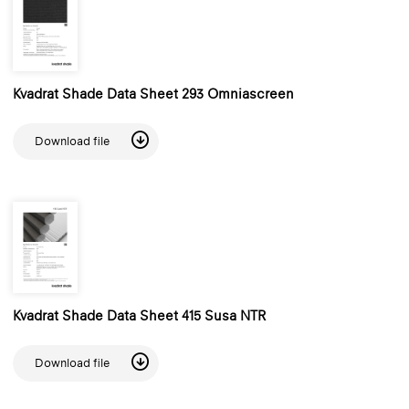
Kvadrat Shade Data Sheet 293 Omniascreen
Download file
Kvadrat Shade Data Sheet 415 Susa NTR
Download file