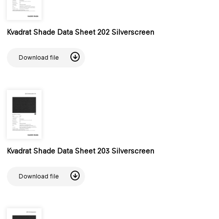
Kvadrat Shade Data Sheet 202 Silverscreen
Download file
Kvadrat Shade Data Sheet 203 Silverscreen
Download file