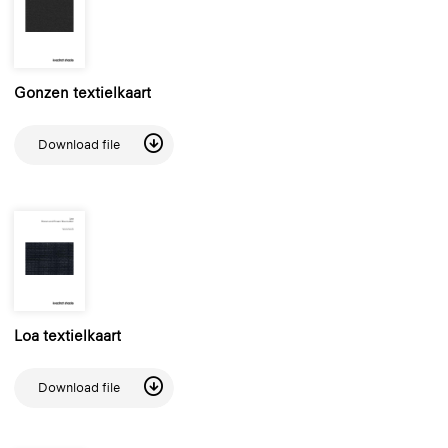
Gonzen textielkaart
Download file
Loa textielkaart
Download file