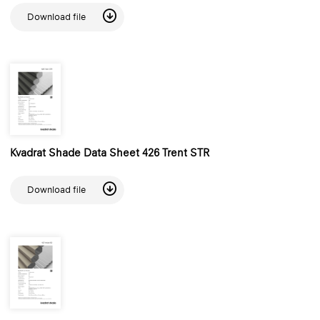
Download file
Kvadrat Shade Data Sheet 426 Trent STR
Download file