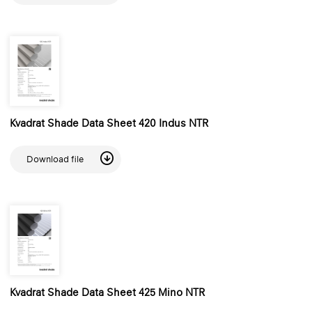
Kvadrat Shade Data Sheet 420 Indus NTR
Download file
Kvadrat Shade Data Sheet 425 Mino NTR