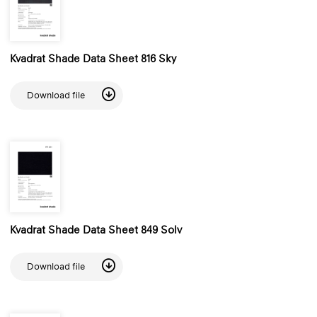
Kvadrat Shade Data Sheet 816 Sky
Download file
Kvadrat Shade Data Sheet 849 Solv
Download file