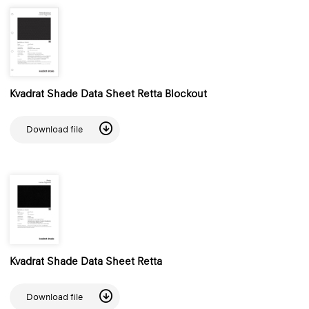
Kvadrat Shade Data Sheet Retta Blockout
Download file
Kvadrat Shade Data Sheet Retta
Download file