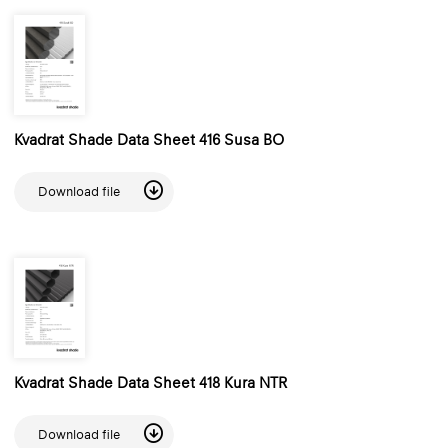
Kvadrat Shade Data Sheet 416 Susa BO
Download file
Kvadrat Shade Data Sheet 418 Kura NTR
Download file