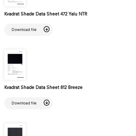
Kvadrat Shade Data Sheet 472 Yalu NTR
Download file
Kvadrat Shade Data Sheet 812 Breeze
Download file