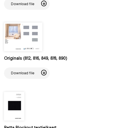
Download file
Originals (812, 816, 849, 878, 890)
Download file
Retta Blockout textielkaart