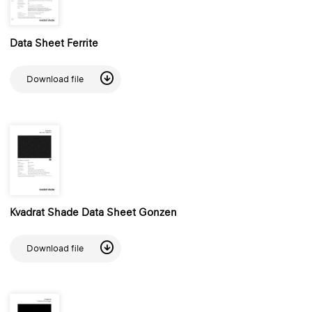
Data Sheet Ferrite
Download file
Kvadrat Shade Data Sheet Gonzen
Download file