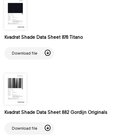
Kvadrat Shade Data Sheet 878 Titano
Download file
Kvadrat Shade Data Sheet 882 Gordijn Originals
Download file