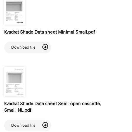
Kvadrat Shade Data sheet Minimal Small.pdf
Download file
Kvadrat Shade Data sheet Semi-open cassette,
Small_NL.pdf
Download file