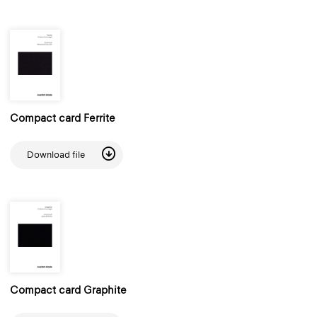
Compact card Ferrite
Download file
Compact card Graphite