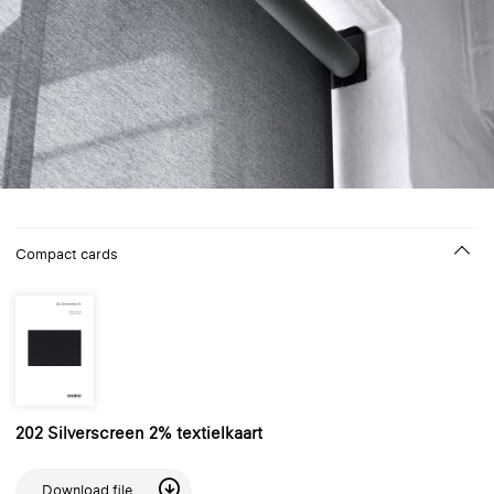
Compact cards
202 Silverscreen 2% textielkaart
Download file