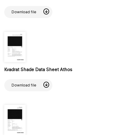
Download file
Kvadrat Shade Data Sheet Athos
Download file