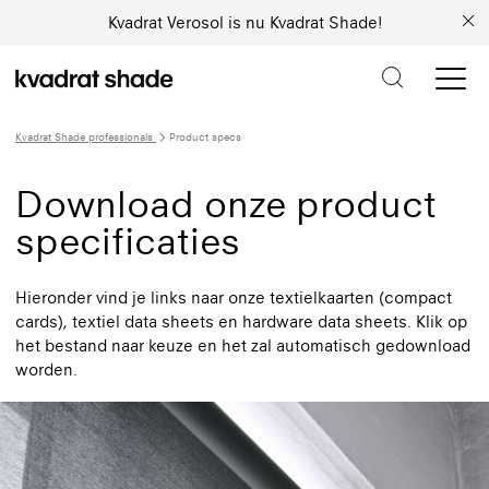
Kvadrat Verosol is nu Kvadrat Shade!
Kvadrat Shade professionals
Product specs
Download onze product
specificaties
Hieronder vind je links naar onze textielkaarten (compact
cards), textiel data sheets en hardware data sheets. Klik op
het bestand naar keuze en het zal automatisch gedownload
worden.