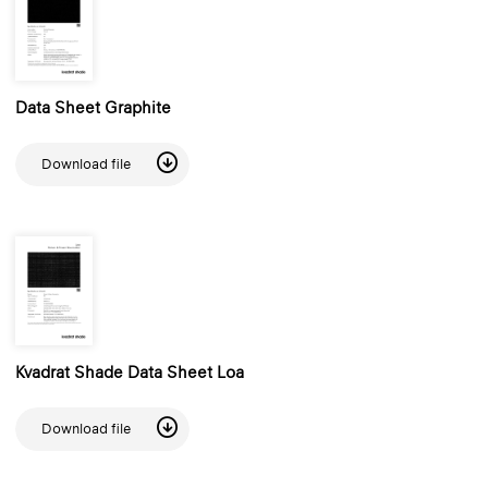
Data Sheet Graphite
Download file
Kvadrat Shade Data Sheet Loa
Download file