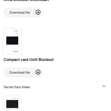
Download file
Compact card Unlit Blockout
Download file
Textiel Data Sheet